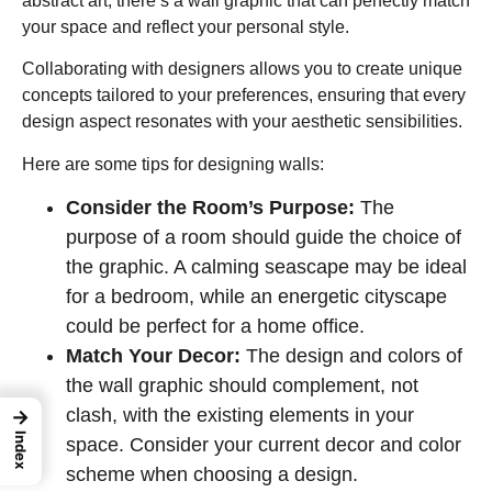
abstract art, there’s a wall graphic that can perfectly match
your space and reflect your personal style.
Collaborating with designers allows you to create unique
concepts tailored to your preferences, ensuring that every
design aspect resonates with your aesthetic sensibilities.
Here are some tips for designing walls:
Consider the Room’s Purpose:
The
purpose of a room should guide the choice of
the graphic. A calming seascape may be ideal
for a bedroom, while an energetic cityscape
could be perfect for a home office.
Match Your Decor:
The design and colors of
the wall graphic should complement, not
clash, with the existing elements in your
→
Index
space. Consider your current decor and color
scheme when choosing a design.