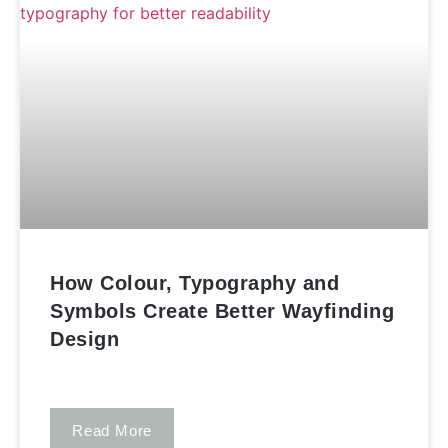
How Colour, Typography and
Symbols Create Better Wayfinding
Design
Read More