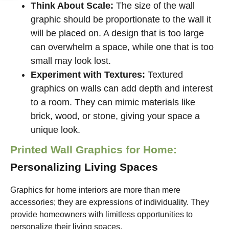
Think About Scale:
The size of the wall
graphic should be proportionate to the wall it
will be placed on. A design that is too large
can overwhelm a space, while one that is too
small may look lost.
Experiment with Textures:
Textured
graphics on walls can add depth and interest
to a room. They can mimic materials like
brick, wood, or stone, giving your space a
unique look.
Printed Wall Graphics for Home:
Personalizing Living Spaces
Graphics for home interiors are more than mere
accessories; they are expressions of individuality. They
provide homeowners with limitless opportunities to
personalize their living spaces.