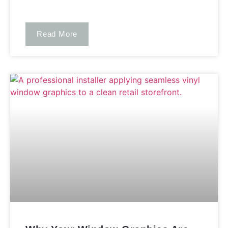
Read More