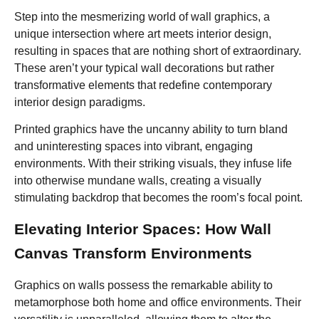
Step into the mesmerizing world of wall graphics, a
unique intersection where art meets interior design,
resulting in spaces that are nothing short of extraordinary.
These aren’t your typical wall decorations but rather
transformative elements that redefine contemporary
interior design paradigms.
Printed graphics have the uncanny ability to turn bland
and uninteresting spaces into vibrant, engaging
environments. With their striking visuals, they infuse life
into otherwise mundane walls, creating a visually
stimulating backdrop that becomes the room’s focal point.
Elevating Interior Spaces: How Wall
Canvas Transform Environments
Graphics on walls possess the remarkable ability to
metamorphose both home and office environments. Their