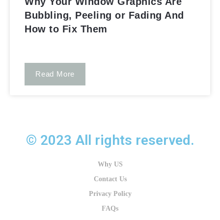
Why Your Window Graphics Are
Bubbling, Peeling or Fading And
How to Fix Them
Read More
Window n' Wall Graphics​
© 2023 All rights reserved.
Why US
Contact Us
Privacy Policy
FAQs