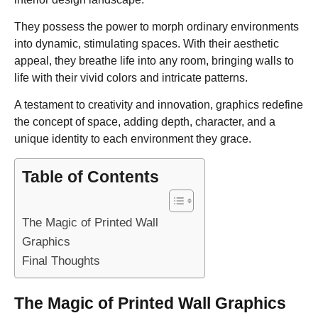
They possess the power to morph ordinary environments
into dynamic, stimulating spaces. With their aesthetic
appeal, they breathe life into any room, bringing walls to
life with their vivid colors and intricate patterns.
A testament to creativity and innovation, graphics redefine
the concept of space, adding depth, character, and a
unique identity to each environment they grace.
Table of Contents
The Magic of Printed Wall
Graphics
Final Thoughts
The Magic of Printed Wall Graphics