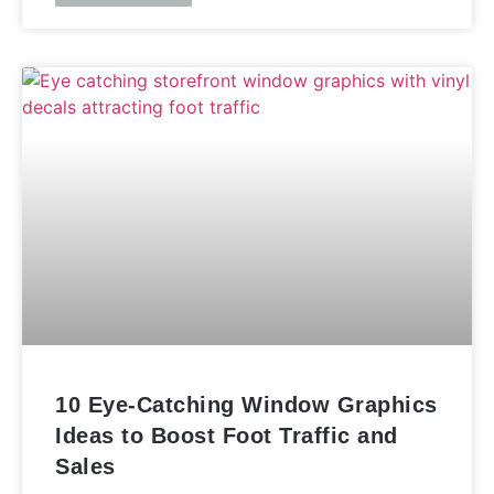
10 Eye-Catching Window Graphics
Ideas to Boost Foot Traffic and
Sales