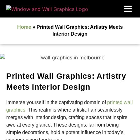
Home
»
Printed Wall Graphics: Artistry Meets
Interior Design
Printed Wall Graphics: Artistry
Meets Interior Design
Immerse yourself in the captivating domain of
printed wall
graphics
. This realm is where artistic flair seamlessly
merges with interior design, crafting spaces that inspire
awe at every glance. These designs, far from being
simple decorations, hold a potent influence in today’s
interior design landscape.