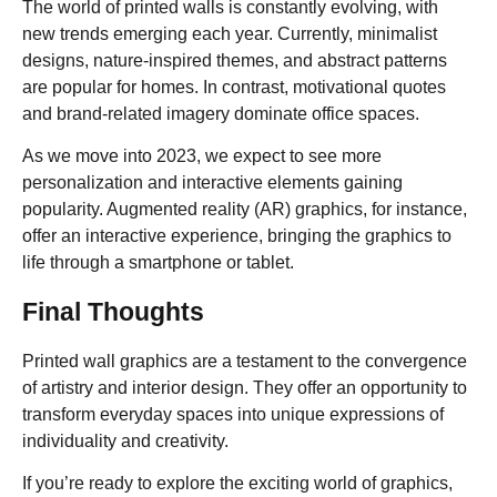
The world of printed walls is constantly evolving, with
new trends emerging each year. Currently, minimalist
designs, nature-inspired themes, and abstract patterns
are popular for homes. In contrast, motivational quotes
and brand-related imagery dominate office spaces.
As we move into 2023, we expect to see more
personalization and interactive elements gaining
popularity. Augmented reality (AR) graphics, for instance,
offer an interactive experience, bringing the graphics to
life through a smartphone or tablet.
Final Thoughts
Printed wall graphics are a testament to the convergence
of artistry and interior design. They offer an opportunity to
transform everyday spaces into unique expressions of
individuality and creativity.
If you’re ready to explore the exciting world of graphics,