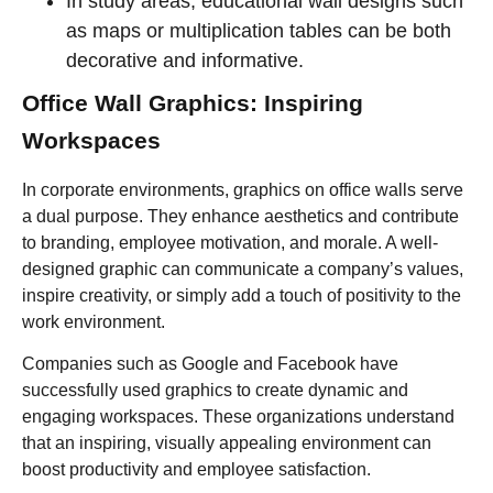
In study areas, educational wall designs such
as maps or multiplication tables can be both
decorative and informative.
Office Wall Graphics: Inspiring
Workspaces
In corporate environments, graphics on office walls serve
a dual purpose. They enhance aesthetics and contribute
to branding, employee motivation, and morale. A well-
designed graphic can communicate a company’s values,
inspire creativity, or simply add a touch of positivity to the
work environment.
Companies such as Google and Facebook have
successfully used graphics to create dynamic and
engaging workspaces. These organizations understand
that an inspiring, visually appealing environment can
boost productivity and employee satisfaction.