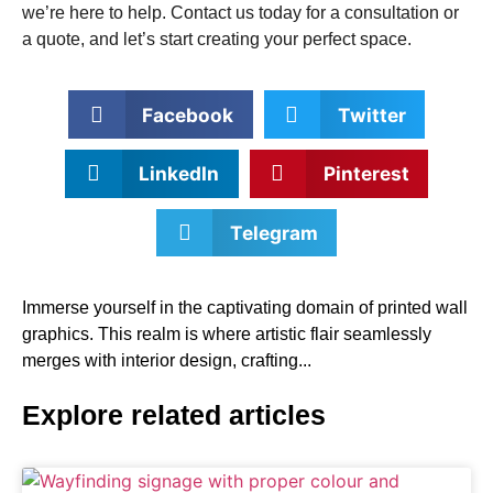
we’re here to help. Contact us today for a consultation or
a quote, and let’s start creating your perfect space.
Facebook
Twitter
LinkedIn
Pinterest
Telegram
Immerse yourself in the captivating domain of printed wall
graphics. This realm is where artistic flair seamlessly
merges with interior design, crafting...
Explore related articles