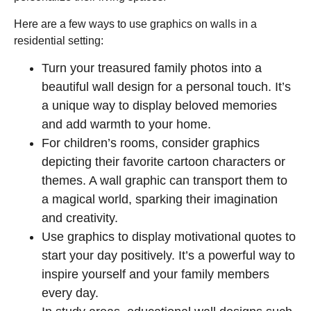
Here are a few ways to use graphics on walls in a
residential setting:
Turn your treasured family photos into a
beautiful wall design for a personal touch. It’s
a unique way to display beloved memories
and add warmth to your home.
For children’s rooms, consider graphics
depicting their favorite cartoon characters or
themes. A wall graphic can transport them to
a magical world, sparking their imagination
and creativity.
Use graphics to display motivational quotes to
start your day positively. It’s a powerful way to
inspire yourself and your family members
every day.