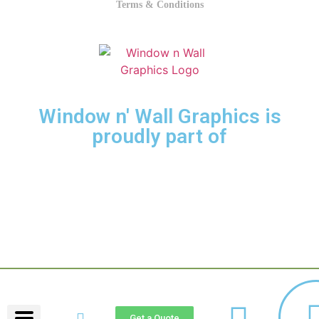
Terms & Conditions
Window n' Wall Graphics is
proudly part of
LETRAGRAFIC GROUP.
Get a Quote