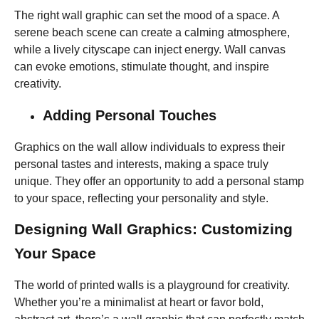
The right wall graphic can set the mood of a space. A
serene beach scene can create a calming atmosphere,
while a lively cityscape can inject energy. Wall
canvas
can evoke emotions, stimulate thought, and inspire
creativity.
Adding Personal Touches
Graphics on the wall allow individuals to express their
personal tastes and interests, making a space truly
unique. They offer an opportunity to add a personal stamp
to your space, reflecting your personality and style.
Designing Wall Graphics: Customizing
Your Space
The world of printed walls is a playground for creativity.
Whether you’re a minimalist at heart or favor bold,