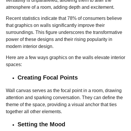
versatility is unparalleled, allowing them to alter the
atmosphere of a room, adding depth and excitement.
Recent statistics indicate that 78% of consumers believe
that graphics on walls significantly improve their
surroundings. This figure underscores the transformative
power of these designs and their rising popularity in
modern interior design.
Here are a few ways graphics on the walls elevate interior
spaces:
Creating Focal Points
Wall canvas serves as the focal point in a room, drawing
attention and sparking conversation. They can define the
theme of the space, providing a visual anchor that ties
together all other elements.
Setting the Mood