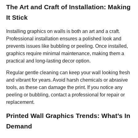
The Art and Craft of Installation: Making
It Stick
Installing graphics on walls is both an art and a craft.
Professional installation ensures a polished look and
prevents issues like bubbling or peeling. Once installed,
graphics require minimal maintenance, making them a
practical and long-lasting decor option.
Regular gentle cleaning can keep your wall looking fresh
and vibrant for years. Avoid harsh chemicals or abrasive
tools, as these can damage the print. If you notice any
peeling or bubbling, contact a professional for repair or
replacement.
Printed Wall Graphics Trends: What’s In
Demand