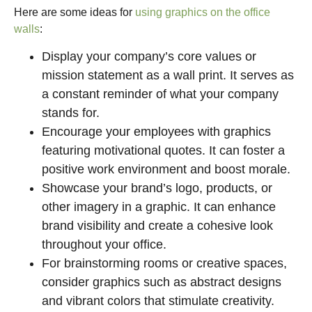
Here are some ideas for
using graphics on the office
walls
:
Display your company’s core values or
mission statement as a wall print. It serves as
a constant reminder of what your company
stands for.
Encourage your employees with graphics
featuring motivational quotes. It can foster a
positive work environment and boost morale.
Showcase your brand’s logo, products, or
other imagery in a graphic. It can enhance
brand visibility and create a cohesive look
throughout your office.
For brainstorming rooms or creative spaces,
consider graphics such as abstract designs
and vibrant colors that stimulate creativity.